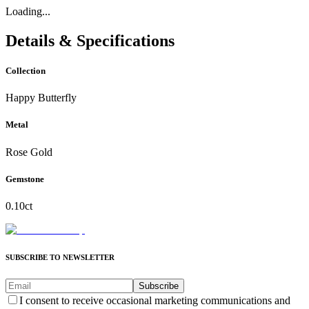
Loading...
Details & Specifications
Collection
Happy Butterfly
Metal
Rose Gold
Gemstone
0.10ct
SUBSCRIBE TO NEWSLETTER
Subscribe
I consent to receive occasional marketing communications and