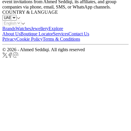
event invitations from Ahmed Seddiqi, its affiliates, and group
companies via phone, email, SMS, or WhatsApp channels.
COUNTRY & LANGUAGE
Brands
Watches
Jewellery
Explore
About Us
Boutique Locator
Services
Contact Us
Privacy
Cookie Policy
Terms & Conditions
© 2026 - Ahmed Seddiqi. All rights reserved