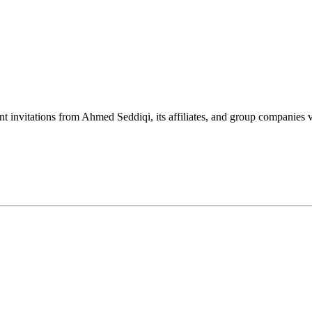
nt invitations from Ahmed Seddiqi, its affiliates, and group companie