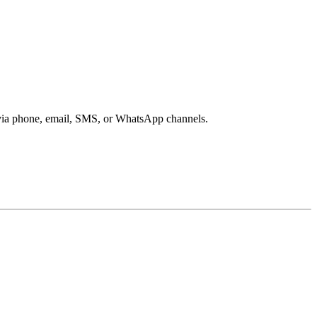
s via phone, email, SMS, or WhatsApp channels.