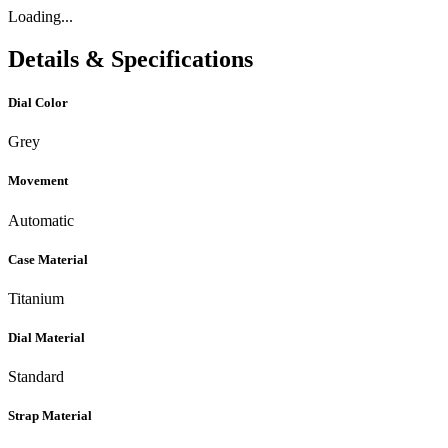
Loading...
Details & Specifications
Dial Color
Grey
Movement
Automatic
Case Material
Titanium
Dial Material
Standard
Strap Material