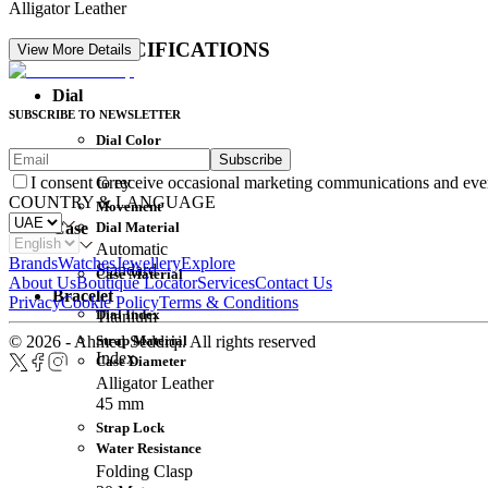
Alligator Leather
DETAIL SPECIFICATIONS
View More Details
Dial
SUBSCRIBE TO NEWSLETTER
Dial Color
Subscribe
Movement
Grey
I consent to receive occasional marketing communications and eve
COUNTRY & LANGUAGE
Movement
Dial Material
Case
Automatic
Brands
Watches
Jewellery
Explore
Standard
Case Material
About Us
Boutique Locator
Services
Contact Us
Bracelet
Privacy
Cookie Policy
Terms & Conditions
Dial Index
Titanium
Strap Material
© 2026 - Ahmed Seddiqi. All rights reserved
Index
Case Diameter
Alligator Leather
45 mm
Strap Lock
Water Resistance
Folding Clasp