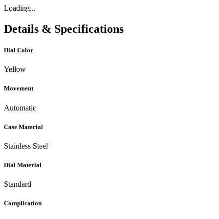
Loading...
Details & Specifications
Dial Color
Yellow
Movement
Automatic
Case Material
Stainless Steel
Dial Material
Standard
Complication