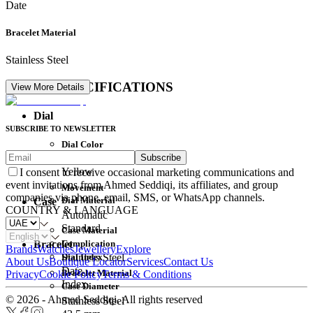
Date
Bracelet Material
Stainless Steel
DETAIL SPECIFICATIONS
View More Details
Dial
SUBSCRIBE TO NEWSLETTER
Dial Color
Subscribe
Movement
Yellow
I consent to receive occasional marketing communications and
event invitations from Ahmed Seddiqi, its affiliates, and group
Movement
companies via phone, email, SMS, or WhatsApp channels.
Dial Material
Case
COUNTRY & LANGUAGE
Automatic
Standard
Case Material
Complication
Bracelet
Brands
Watches
Jewellery
Explore
Dial Index
Stainless Steel
About Us
Boutique Locator
Services
Contact Us
Date
Bracelet Material
Privacy
Cookie Policy
Terms & Conditions
Index
Case Diameter
© 2026 - Ahmed Seddiqi. All rights reserved
Stainless Steel