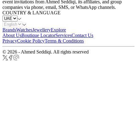
event invitations from Ahmed Seddiqi, its affiliates, and group
companies via phone, email, SMS, or WhatsApp channels.
COUNTRY & LANGUAGE
Brands
Watches
Jewellery
Explore
About Us
Boutique Locator
Services
Contact Us
Privacy
Cookie Policy
Terms & Conditions
© 2026 - Ahmed Seddiqi. All rights reserved