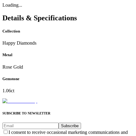
Loading...
Details & Specifications
Collection
Happy Diamonds
Metal
Rose Gold
Gemstone
1.06ct
SUBSCRIBE TO NEWSLETTER
Subscribe
I consent to receive occasional marketing communications and