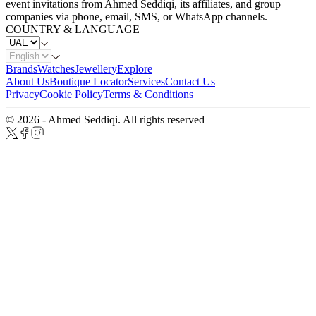
event invitations from Ahmed Seddiqi, its affiliates, and group
companies via phone, email, SMS, or WhatsApp channels.
COUNTRY & LANGUAGE
Brands
Watches
Jewellery
Explore
About Us
Boutique Locator
Services
Contact Us
Privacy
Cookie Policy
Terms & Conditions
© 2026 - Ahmed Seddiqi. All rights reserved