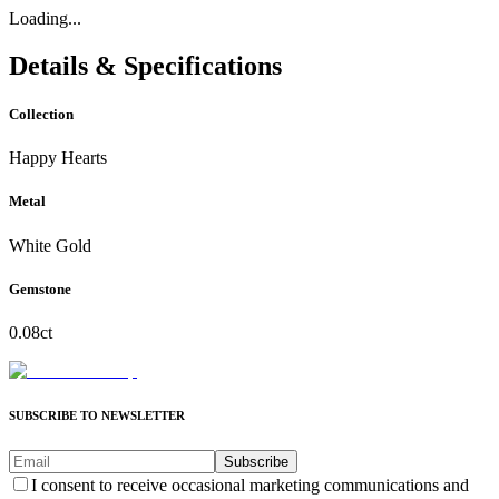
Loading...
Details & Specifications
Collection
Happy Hearts
Metal
White Gold
Gemstone
0.08ct
SUBSCRIBE TO NEWSLETTER
Subscribe
I consent to receive occasional marketing communications and