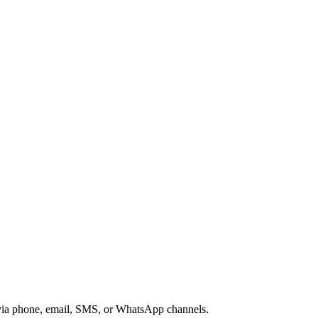
s via phone, email, SMS, or WhatsApp channels.