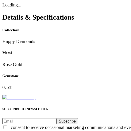
Loading...
Details & Specifications
Collection
Happy Diamonds
Metal
Rose Gold
Gemstone
0.1ct
SUBSCRIBE TO NEWSLETTER
Subscribe
I consent to receive occasional marketing communications and eve