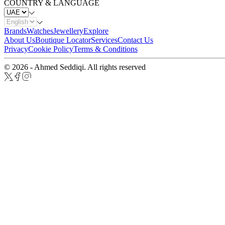
COUNTRY & LANGUAGE
Brands
Watches
Jewellery
Explore
About Us
Boutique Locator
Services
Contact Us
Privacy
Cookie Policy
Terms & Conditions
© 2026 - Ahmed Seddiqi. All rights reserved