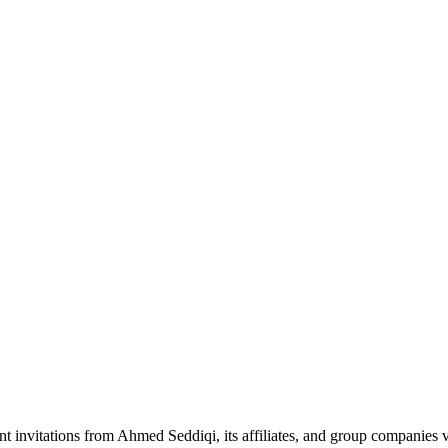
nt invitations from Ahmed Seddiqi, its affiliates, and group companie