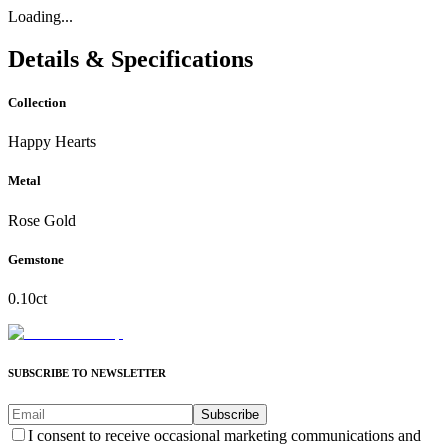
Loading...
Details & Specifications
Collection
Happy Hearts
Metal
Rose Gold
Gemstone
0.10ct
SUBSCRIBE TO NEWSLETTER
Subscribe
I consent to receive occasional marketing communications and