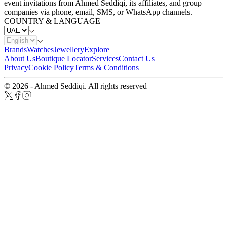
event invitations from Ahmed Seddiqi, its affiliates, and group
companies via phone, email, SMS, or WhatsApp channels.
COUNTRY & LANGUAGE
Brands
Watches
Jewellery
Explore
About Us
Boutique Locator
Services
Contact Us
Privacy
Cookie Policy
Terms & Conditions
© 2026 - Ahmed Seddiqi. All rights reserved