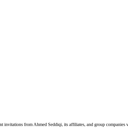
nt invitations from Ahmed Seddiqi, its affiliates, and group companie