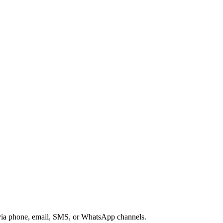
s via phone, email, SMS, or WhatsApp channels.