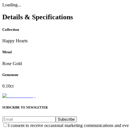
Loading...
Details & Specifications
Collection
Happy Hearts
Metal
Rose Gold
Gemstone
0.10ct
SUBSCRIBE TO NEWSLETTER
Subscribe
I consent to receive occasional marketing communications and eve