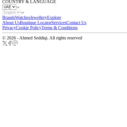
COUNTRY & LANGUAGE
Brands
Watches
Jewellery
Explore
About Us
Boutique Locator
Services
Contact Us
Privacy
Cookie Policy
Terms & Conditions
© 2026 - Ahmed Seddiqi. All rights reserved