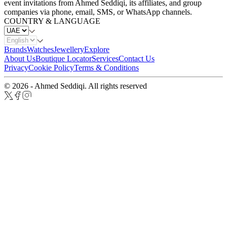
event invitations from Ahmed Seddiqi, its affiliates, and group
companies via phone, email, SMS, or WhatsApp channels.
COUNTRY & LANGUAGE
Brands
Watches
Jewellery
Explore
About Us
Boutique Locator
Services
Contact Us
Privacy
Cookie Policy
Terms & Conditions
© 2026 - Ahmed Seddiqi. All rights reserved