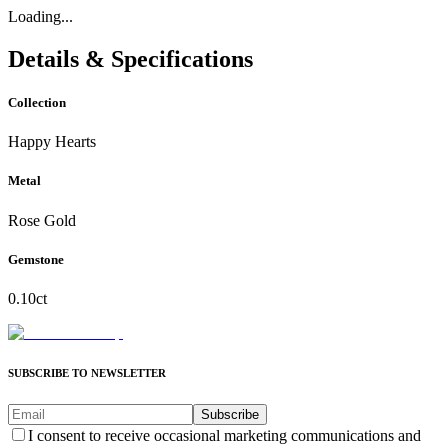
Loading...
Details & Specifications
Collection
Happy Hearts
Metal
Rose Gold
Gemstone
0.10ct
SUBSCRIBE TO NEWSLETTER
Subscribe
I consent to receive occasional marketing communications and