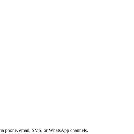
s via phone, email, SMS, or WhatsApp channels.