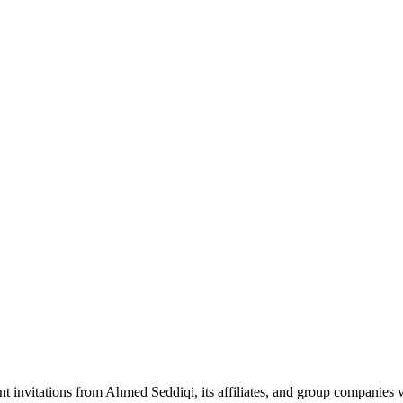
nt invitations from Ahmed Seddiqi, its affiliates, and group companie