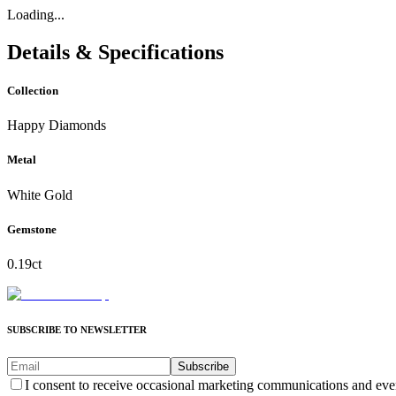
Loading...
Details & Specifications
Collection
Happy Diamonds
Metal
White Gold
Gemstone
0.19ct
SUBSCRIBE TO NEWSLETTER
Subscribe
I consent to receive occasional marketing communications and eve