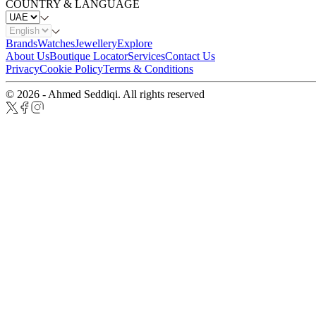
COUNTRY & LANGUAGE
Brands
Watches
Jewellery
Explore
About Us
Boutique Locator
Services
Contact Us
Privacy
Cookie Policy
Terms & Conditions
© 2026 - Ahmed Seddiqi. All rights reserved