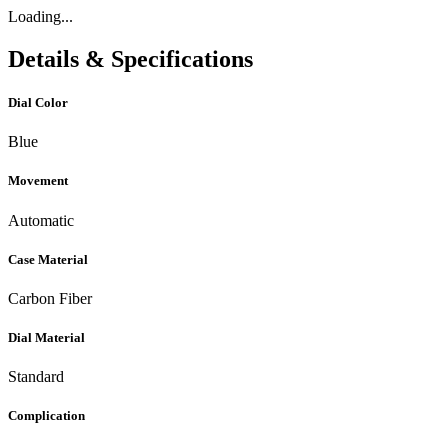
Loading...
Details & Specifications
Dial Color
Blue
Movement
Automatic
Case Material
Carbon Fiber
Dial Material
Standard
Complication