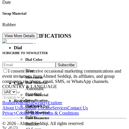
Date
Strap Material
Rubber
DETAIL SPECIFICATIONS
View More Details
Dial
SUBSCRIBE TO NEWSLETTER
Dial Color
Subscribe
Movement
Blue
I consent to receive occasional marketing communications and
event invitations from Ahmed Seddiqi, its affiliates, and group
Movement
companies via phone, email, SMS, or WhatsApp channels.
Dial Material
Case
COUNTRY & LANGUAGE
Automatic
Standard
Case Material
Complication
Bracelet
Brands
Watches
Jewellery
Explore
Dial Index
Carbon Fiber
About Us
Boutique Locator
Services
Contact Us
Date
Strap Material
Privacy
Cookie Policy
Terms & Conditions
Index
Case Diameter
© 2026 - Ahmed Seddiqi. All rights reserved
Rubber