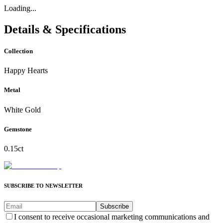
Loading...
Details & Specifications
Collection
Happy Hearts
Metal
White Gold
Gemstone
0.15ct
SUBSCRIBE TO NEWSLETTER
Subscribe
I consent to receive occasional marketing communications and