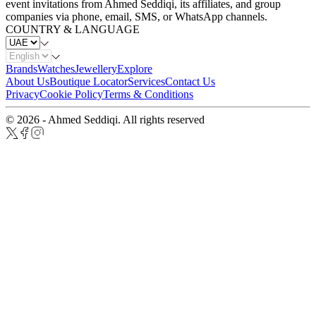
event invitations from Ahmed Seddiqi, its affiliates, and group
companies via phone, email, SMS, or WhatsApp channels.
COUNTRY & LANGUAGE
Brands
Watches
Jewellery
Explore
About Us
Boutique Locator
Services
Contact Us
Privacy
Cookie Policy
Terms & Conditions
© 2026 - Ahmed Seddiqi. All rights reserved