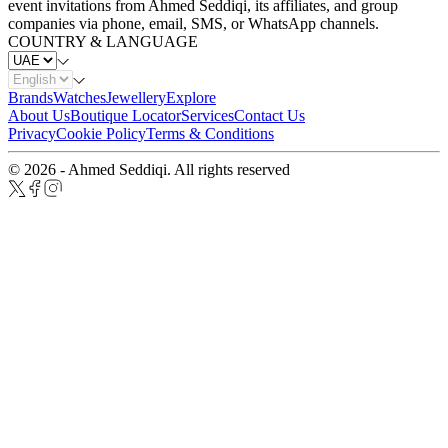
event invitations from Ahmed Seddiqi, its affiliates, and group
companies via phone, email, SMS, or WhatsApp channels.
COUNTRY & LANGUAGE
Brands
Watches
Jewellery
Explore
About Us
Boutique Locator
Services
Contact Us
Privacy
Cookie Policy
Terms & Conditions
© 2026 - Ahmed Seddiqi. All rights reserved