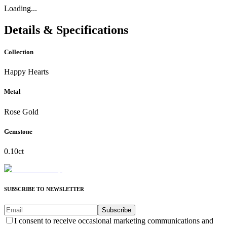
Loading...
Details & Specifications
Collection
Happy Hearts
Metal
Rose Gold
Gemstone
0.10ct
SUBSCRIBE TO NEWSLETTER
Subscribe
I consent to receive occasional marketing communications and