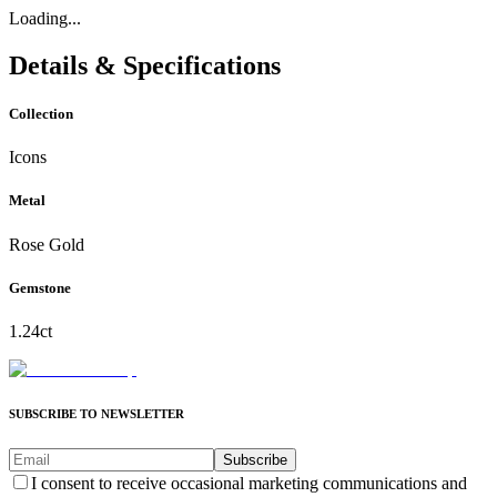
Loading...
Details & Specifications
Collection
Icons
Metal
Rose Gold
Gemstone
1.24ct
SUBSCRIBE TO NEWSLETTER
Subscribe
I consent to receive occasional marketing communications and