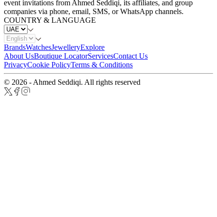
event invitations from Ahmed Seddiqi, its affiliates, and group
companies via phone, email, SMS, or WhatsApp channels.
COUNTRY & LANGUAGE
Brands
Watches
Jewellery
Explore
About Us
Boutique Locator
Services
Contact Us
Privacy
Cookie Policy
Terms & Conditions
© 2026 - Ahmed Seddiqi. All rights reserved