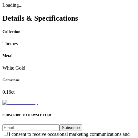
Loading...
Details & Specifications
Collection
Themes
Metal
White Gold
Gemstone
0.16ct
SUBSCRIBE TO NEWSLETTER
Subscribe
I consent to receive occasional marketing communications and