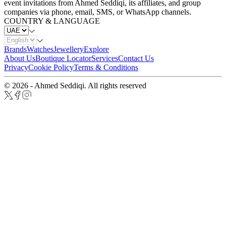
event invitations from Ahmed Seddiqi, its affiliates, and group
companies via phone, email, SMS, or WhatsApp channels.
COUNTRY & LANGUAGE
Brands
Watches
Jewellery
Explore
About Us
Boutique Locator
Services
Contact Us
Privacy
Cookie Policy
Terms & Conditions
© 2026 - Ahmed Seddiqi. All rights reserved