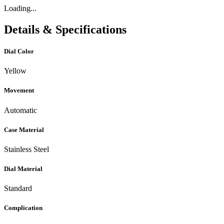
Loading...
Details & Specifications
Dial Color
Yellow
Movement
Automatic
Case Material
Stainless Steel
Dial Material
Standard
Complication