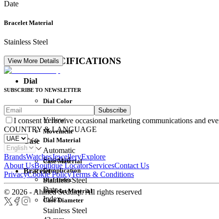
Date
Bracelet Material
Stainless Steel
DETAIL SPECIFICATIONS
View More Details
Dial
SUBSCRIBE TO NEWSLETTER
Dial Color
Subscribe
Movement
Yellow
I consent to receive occasional marketing communications and eve
COUNTRY & LANGUAGE
Movement
Dial Material
Case
Automatic
Brands
Watches
Jewellery
Explore
Standard
Case Material
About Us
Boutique Locator
Services
Contact Us
Complication
Bracelet
Privacy
Cookie Policy
Terms & Conditions
Dial Index
Stainless Steel
Date
Bracelet Material
© 2026 - Ahmed Seddiqi. All rights reserved
Index
Case Diameter
Stainless Steel