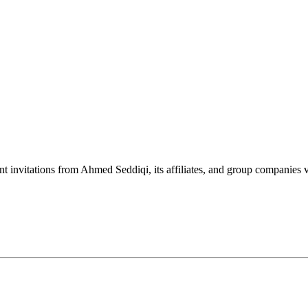
nt invitations from Ahmed Seddiqi, its affiliates, and group companie