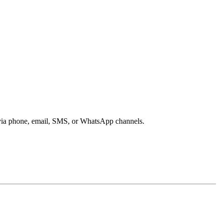
s via phone, email, SMS, or WhatsApp channels.