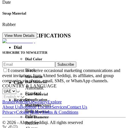
Date
Strap Material
Rubber
DETAIL SPECIFICATIONS
View More Details
Dial
SUBSCRIBE TO NEWSLETTER
Dial Color
Subscribe
Movement
Black
I consent to receive occasional marketing communications and
event invitations from Ahmed Seddiqi, its affiliates, and group
Movement
companies via phone, email, SMS, or WhatsApp channels.
Dial Material
Case
COUNTRY & LANGUAGE
Automatic
Standard
Case Material
Complication
Bracelet
Brands
Watches
Jewellery
Explore
Dial Index
Stainless Steel
About Us
Boutique Locator
Services
Contact Us
Date
Strap Material
Privacy
Cookie Policy
Terms & Conditions
Index
Case Diameter
© 2026 - Ahmed Seddiqi. All rights reserved
Rubber