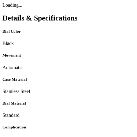
Loading...
Details & Specifications
Dial Color
Black
Movement
Automatic
Case Material
Stainless Steel
Dial Material
Standard
Complication