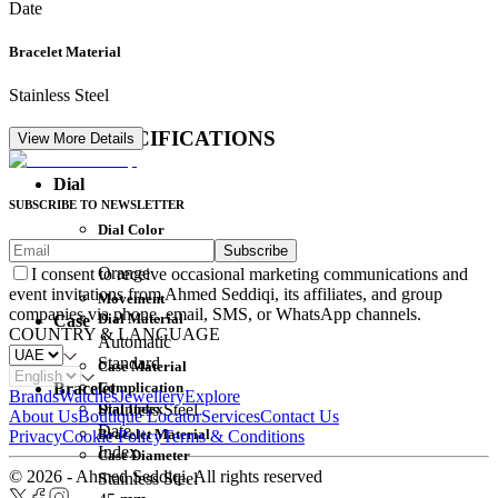
Date
Bracelet Material
Stainless Steel
DETAIL SPECIFICATIONS
View More Details
Dial
SUBSCRIBE TO NEWSLETTER
Dial Color
Subscribe
Movement
Orange
I consent to receive occasional marketing communications and
event invitations from Ahmed Seddiqi, its affiliates, and group
Movement
companies via phone, email, SMS, or WhatsApp channels.
Dial Material
Case
COUNTRY & LANGUAGE
Automatic
Standard
Case Material
Complication
Bracelet
Brands
Watches
Jewellery
Explore
Dial Index
Stainless Steel
About Us
Boutique Locator
Services
Contact Us
Date
Bracelet Material
Privacy
Cookie Policy
Terms & Conditions
Index
Case Diameter
© 2026 - Ahmed Seddiqi. All rights reserved
Stainless Steel