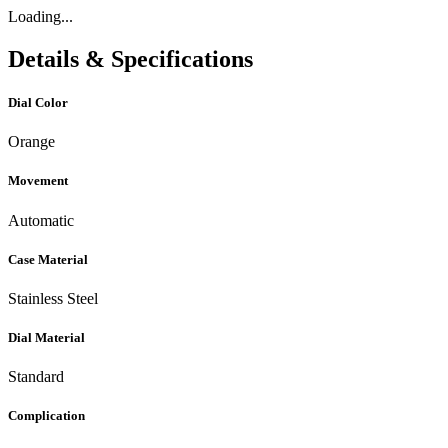
Loading...
Details & Specifications
Dial Color
Orange
Movement
Automatic
Case Material
Stainless Steel
Dial Material
Standard
Complication