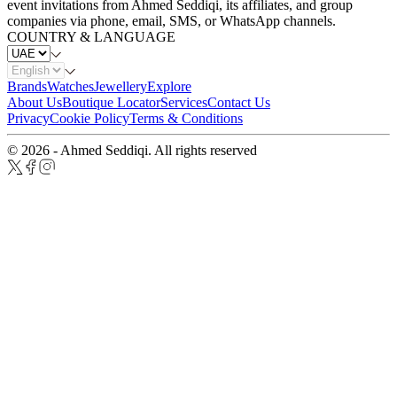
event invitations from Ahmed Seddiqi, its affiliates, and group
companies via phone, email, SMS, or WhatsApp channels.
COUNTRY & LANGUAGE
Brands
Watches
Jewellery
Explore
About Us
Boutique Locator
Services
Contact Us
Privacy
Cookie Policy
Terms & Conditions
© 2026 - Ahmed Seddiqi. All rights reserved