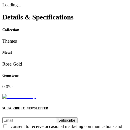
Loading...
Details & Specifications
Collection
Themes
Metal
Rose Gold
Gemstone
0.05ct
SUBSCRIBE TO NEWSLETTER
Subscribe
I consent to receive occasional marketing communications and