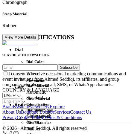
Chronograph
Strap Material
Rubber
DETAIL SPECIFICATIONS
View More Details
Dial
SUBSCRIBE TO NEWSLETTER
Dial Color
Subscribe
Movement
White
I consent to receive occasional marketing communications and
event invitations from Ahmed Seddiqi, its affiliates, and group
Movement
companies via phone, email, SMS, or WhatsApp channels.
Dial Material
Case
COUNTRY & LANGUAGE
Automatic
Standard
Case Material
Complication
Bracelet
Brands
Watches
Jewellery
Explore
Dial Index
Stainless Steel
About Us
Boutique Locator
Services
Contact Us
Chronograph
Strap Material
Privacy
Cookie Policy
Terms & Conditions
Index
Case Diameter
© 2026 - Ahmed Seddiqi. All rights reserved
Rubber