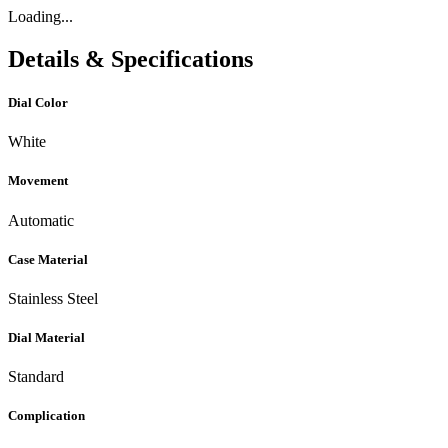
Loading...
Details & Specifications
Dial Color
White
Movement
Automatic
Case Material
Stainless Steel
Dial Material
Standard
Complication