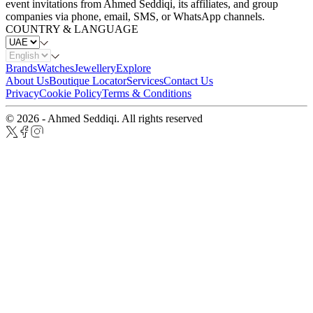
event invitations from Ahmed Seddiqi, its affiliates, and group
companies via phone, email, SMS, or WhatsApp channels.
COUNTRY & LANGUAGE
Brands
Watches
Jewellery
Explore
About Us
Boutique Locator
Services
Contact Us
Privacy
Cookie Policy
Terms & Conditions
© 2026 - Ahmed Seddiqi. All rights reserved