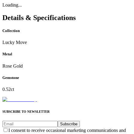
Loading...
Details & Specifications
Collection
Lucky Move
Metal
Rose Gold
Gemstone
0.52ct
SUBSCRIBE TO NEWSLETTER
Subscribe
I consent to receive occasional marketing communications and