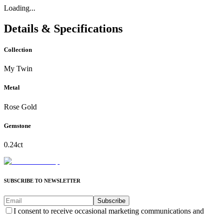
Loading...
Details & Specifications
Collection
My Twin
Metal
Rose Gold
Gemstone
0.24ct
SUBSCRIBE TO NEWSLETTER
Subscribe
I consent to receive occasional marketing communications and