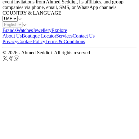
event invitations from Ahmed Seddiqi, its affiliates, and group
companies via phone, email, SMS, or WhatsApp channels.
COUNTRY & LANGUAGE
Brands
Watches
Jewellery
Explore
About Us
Boutique Locator
Services
Contact Us
Privacy
Cookie Policy
Terms & Conditions
© 2026 - Ahmed Seddiqi. All rights reserved