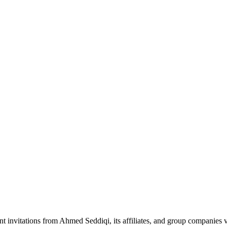
nt invitations from Ahmed Seddiqi, its affiliates, and group companie