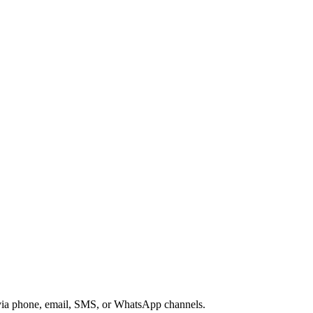
s via phone, email, SMS, or WhatsApp channels.