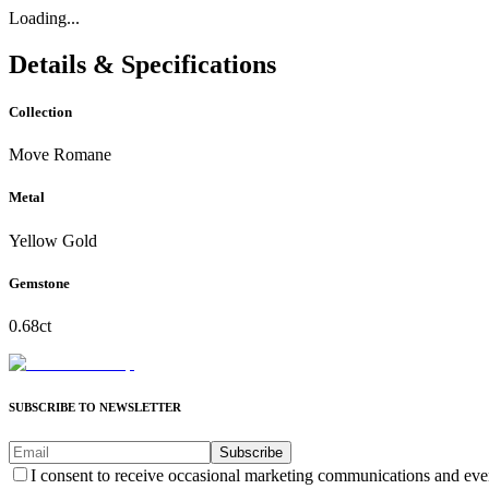
Loading...
Details & Specifications
Collection
Move Romane
Metal
Yellow Gold
Gemstone
0.68ct
SUBSCRIBE TO NEWSLETTER
Subscribe
I consent to receive occasional marketing communications and eve