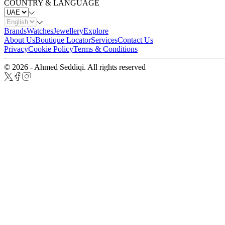
COUNTRY & LANGUAGE
Brands
Watches
Jewellery
Explore
About Us
Boutique Locator
Services
Contact Us
Privacy
Cookie Policy
Terms & Conditions
© 2026 - Ahmed Seddiqi. All rights reserved