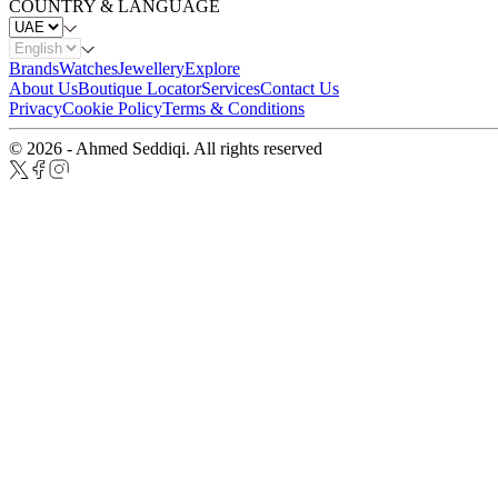
COUNTRY & LANGUAGE
Brands
Watches
Jewellery
Explore
About Us
Boutique Locator
Services
Contact Us
Privacy
Cookie Policy
Terms & Conditions
© 2026 - Ahmed Seddiqi. All rights reserved