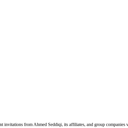
nt invitations from Ahmed Seddiqi, its affiliates, and group companie