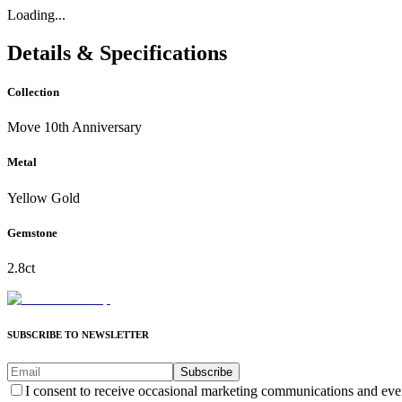
Loading...
Details & Specifications
Collection
Move 10th Anniversary
Metal
Yellow Gold
Gemstone
2.8ct
SUBSCRIBE TO NEWSLETTER
Subscribe
I consent to receive occasional marketing communications and eve