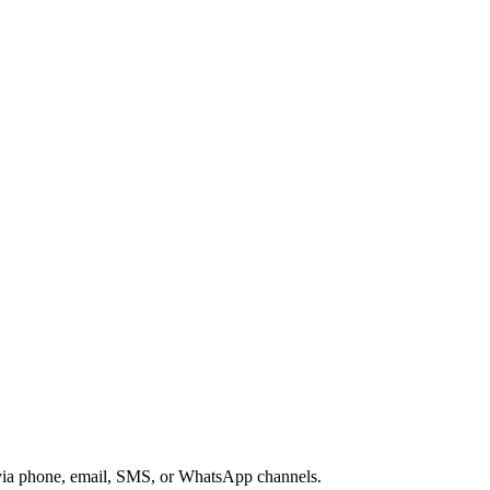
s via phone, email, SMS, or WhatsApp channels.