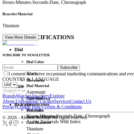
Hours-Minutes-Seconds-Date, Chronograph
Bracelet Material
Titanium
DETAIL SPECIFICATIONS
View More Details
Dial
SUBSCRIBE TO NEWSLETTER
Dial Color
Subscribe
Movement
Black
I consent to receive occasional marketing communications and eve
COUNTRY & LANGUAGE
Movement
Dial Material
Case
Automatic
Brands
Watches
Jewellery
Explore
Standard
Case Material
About Us
Boutique Locator
Services
Contact Us
Complication
Bracelet
Privacy
Cookie Policy
Terms & Conditions
Dial Index
Titanium
Hours-Minutes-Seconds-Date, Chronograph
Bracelet Material
© 2026 - Ahmed Seddiqi. All rights reserved
Arabic Numerals With Index
Case Diameter
Titanium