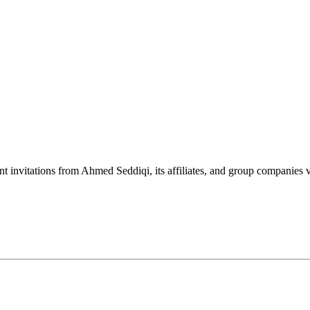
nt invitations from Ahmed Seddiqi, its affiliates, and group companie