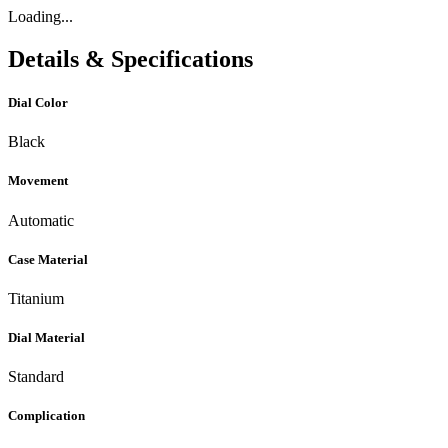
Loading...
Details & Specifications
Dial Color
Black
Movement
Automatic
Case Material
Titanium
Dial Material
Standard
Complication