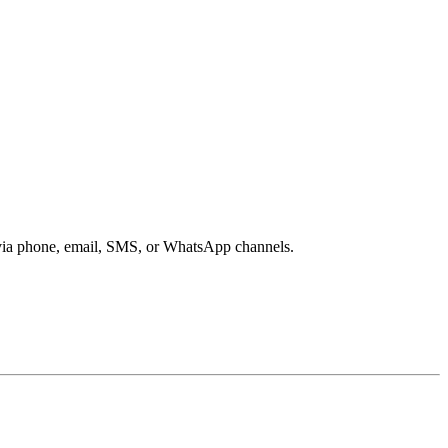
s via phone, email, SMS, or WhatsApp channels.