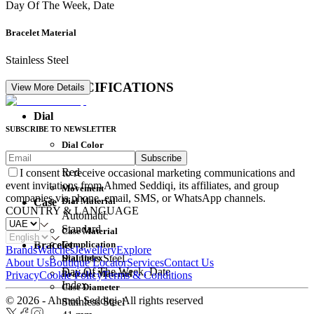
Day Of The Week, Date
Bracelet Material
Stainless Steel
DETAIL SPECIFICATIONS
View More Details
Dial
SUBSCRIBE TO NEWSLETTER
Dial Color
Subscribe
Movement
Red
I consent to receive occasional marketing communications and
event invitations from Ahmed Seddiqi, its affiliates, and group
Movement
companies via phone, email, SMS, or WhatsApp channels.
Dial Material
Case
COUNTRY & LANGUAGE
Automatic
Standard
Case Material
Complication
Bracelet
Brands
Watches
Jewellery
Explore
Dial Index
Stainless Steel
About Us
Boutique Locator
Services
Contact Us
Day Of The Week, Date
Bracelet Material
Privacy
Cookie Policy
Terms & Conditions
Index
Case Diameter
© 2026 - Ahmed Seddiqi. All rights reserved
Stainless Steel