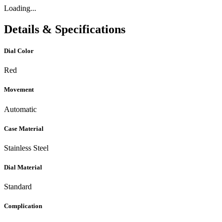
Loading...
Details & Specifications
Dial Color
Red
Movement
Automatic
Case Material
Stainless Steel
Dial Material
Standard
Complication