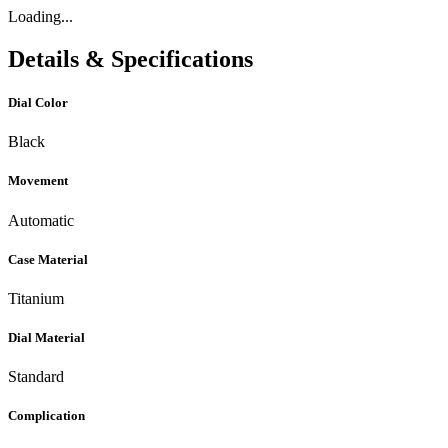
Loading...
Details & Specifications
Dial Color
Black
Movement
Automatic
Case Material
Titanium
Dial Material
Standard
Complication