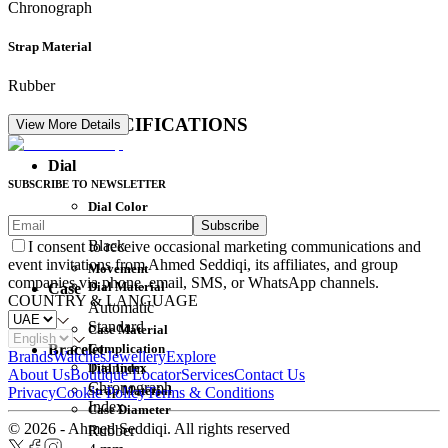
Chronograph
Strap Material
Rubber
DETAIL SPECIFICATIONS
View More Details
Dial
SUBSCRIBE TO NEWSLETTER
Dial Color
Subscribe
Movement
Black
I consent to receive occasional marketing communications and
event invitations from Ahmed Seddiqi, its affiliates, and group
Movement
companies via phone, email, SMS, or WhatsApp channels.
Dial Material
Case
COUNTRY & LANGUAGE
Automatic
Standard
Case Material
Complication
Bracelet
Brands
Watches
Jewellery
Explore
Dial Index
Titanium
About Us
Boutique Locator
Services
Contact Us
Chronograph
Strap Material
Privacy
Cookie Policy
Terms & Conditions
Index
Case Diameter
© 2026 - Ahmed Seddiqi. All rights reserved
Rubber