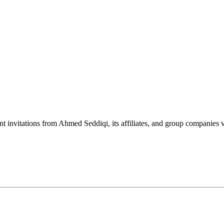
nt invitations from Ahmed Seddiqi, its affiliates, and group companie