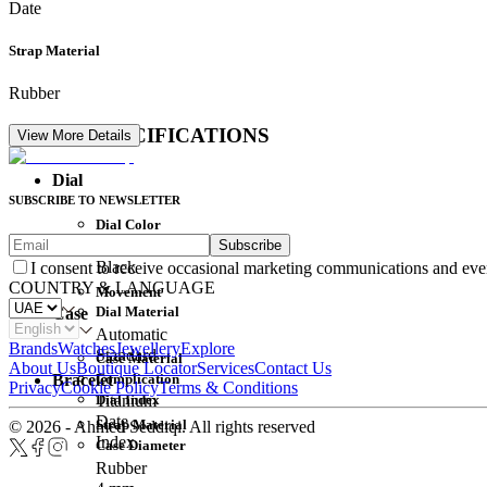
Date
Strap Material
Rubber
DETAIL SPECIFICATIONS
View More Details
Dial
SUBSCRIBE TO NEWSLETTER
Dial Color
Subscribe
Movement
Black
I consent to receive occasional marketing communications and eve
COUNTRY & LANGUAGE
Movement
Dial Material
Case
Automatic
Brands
Watches
Jewellery
Explore
Standard
Case Material
About Us
Boutique Locator
Services
Contact Us
Complication
Bracelet
Privacy
Cookie Policy
Terms & Conditions
Dial Index
Titanium
Date
Strap Material
© 2026 - Ahmed Seddiqi. All rights reserved
Index
Case Diameter
Rubber