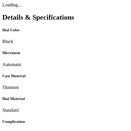
Loading...
Details & Specifications
Dial Color
Black
Movement
Automatic
Case Material
Titanium
Dial Material
Standard
Complication