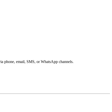
s via phone, email, SMS, or WhatsApp channels.