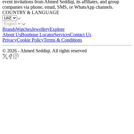
event invitations from Ahmed Seddiqi, its affiliates, and group
companies via phone, email, SMS, or WhatsApp channels.
COUNTRY & LANGUAGE
Brands
Watches
Jewellery
Explore
About Us
Boutique Locator
Services
Contact Us
Privacy
Cookie Policy
Terms & Conditions
© 2026 - Ahmed Seddiqi. All rights reserved