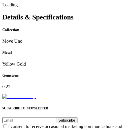
Loading...
Details & Specifications
Collection
Move Uno
Metal
Yellow Gold
Gemstone
0.22
SUBSCRIBE TO NEWSLETTER
Subscribe
I consent to receive occasional marketing communications and