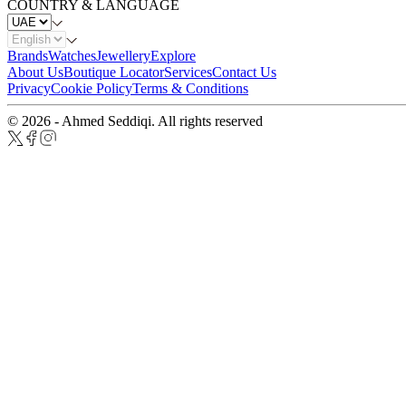
COUNTRY & LANGUAGE
Brands
Watches
Jewellery
Explore
About Us
Boutique Locator
Services
Contact Us
Privacy
Cookie Policy
Terms & Conditions
© 2026 - Ahmed Seddiqi. All rights reserved