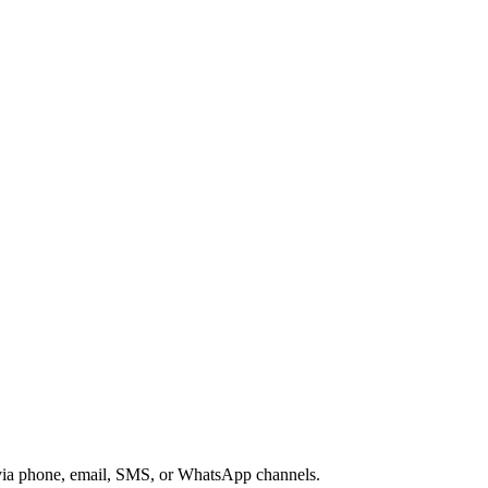
s via phone, email, SMS, or WhatsApp channels.