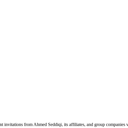
nt invitations from Ahmed Seddiqi, its affiliates, and group companie