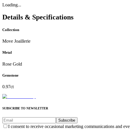
Loading...
Details & Specifications
Collection
Move Joaillerie
Metal
Rose Gold
Gemstone
0.97ct
SUBSCRIBE TO NEWSLETTER
Subscribe
I consent to receive occasional marketing communications and eve