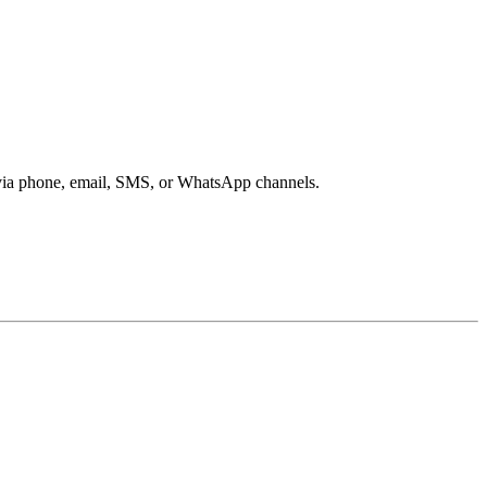
s via phone, email, SMS, or WhatsApp channels.