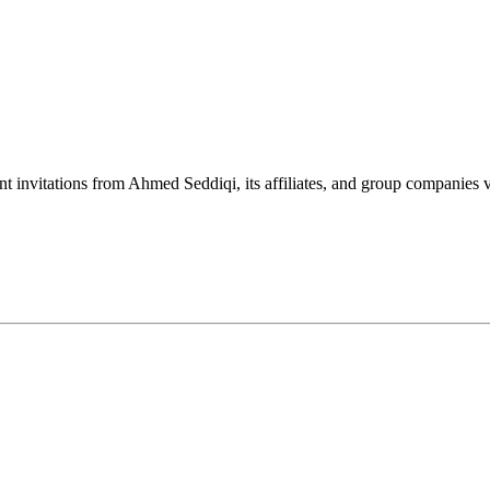
nt invitations from Ahmed Seddiqi, its affiliates, and group companie