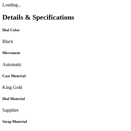
Loading...
Details & Specifications
Dial Color
Black
Movement
Automatic
Case Material
King Gold
Dial Material
Sapphire
Strap Material