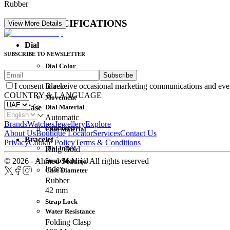
Rubber
DETAIL SPECIFICATIONS
View More Details
Dial
SUBSCRIBE TO NEWSLETTER
Dial Color
Subscribe
Movement
Black
I consent to receive occasional marketing communications and eve
COUNTRY & LANGUAGE
Movement
Dial Material
Case
Automatic
Brands
Watches
Jewellery
Explore
Sapphire
Case Material
About Us
Boutique Locator
Services
Contact Us
Bracelet
Privacy
Cookie Policy
Terms & Conditions
Dial Index
King Gold
Strap Material
© 2026 - Ahmed Seddiqi. All rights reserved
Index
Case Diameter
Rubber
42 mm
Strap Lock
Water Resistance
Folding Clasp