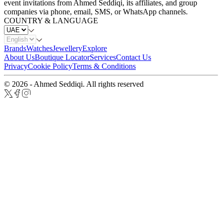
event invitations from Ahmed Seddiqi, its affiliates, and group
companies via phone, email, SMS, or WhatsApp channels.
COUNTRY & LANGUAGE
Brands
Watches
Jewellery
Explore
About Us
Boutique Locator
Services
Contact Us
Privacy
Cookie Policy
Terms & Conditions
© 2026 - Ahmed Seddiqi. All rights reserved