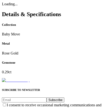
Loading...
Details & Specifications
Collection
Baby Move
Metal
Rose Gold
Gemstone
0.29ct
SUBSCRIBE TO NEWSLETTER
Subscribe
I consent to receive occasional marketing communications and