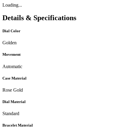
Loading...
Details & Specifications
Dial Color
Golden
Movement
Automatic
Case Material
Rose Gold
Dial Material
Standard
Bracelet Material