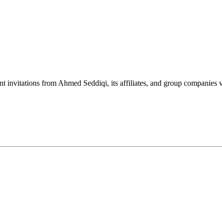
nt invitations from Ahmed Seddiqi, its affiliates, and group companie