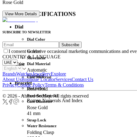
Rose Gold
DETAIL SPECIFICATIONS
View More Details
Dial
SUBSCRIBE TO NEWSLETTER
Dial Color
Subscribe
Movement
Golden
I consent to receive occasional marketing communications and eve
COUNTRY & LANGUAGE
Movement
Dial Material
Case
Automatic
Brands
Watches
Jewellery
Explore
Standard
Case Material
About Us
Boutique Locator
Services
Contact Us
Bracelet
Privacy
Cookie Policy
Terms & Conditions
Dial Index
Rose Gold
Bracelet Material
© 2026 - Ahmed Seddiqi. All rights reserved
Roman Numerals And Index
Case Diameter
Rose Gold
41 mm
Strap Lock
Water Resistance
Folding Clasp