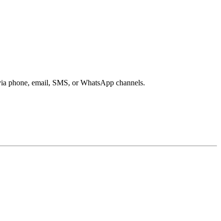
s via phone, email, SMS, or WhatsApp channels.