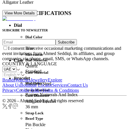
Alligator Leather
DETAIL SPECIFICATIONS
View More Details
Dial
SUBSCRIBE TO NEWSLETTER
Dial Color
Subscribe
Movement
Blue
I consent to receive occasional marketing communications and
event invitations from Ahmed Seddiqi, its affiliates, and group
Movement
companies via phone, email, SMS, or WhatsApp channels.
Dial Material
Case
COUNTRY & LANGUAGE
Quartz
Standard
Case Material
Bracelet
Brands
Watches
Jewellery
Explore
Dial Index
Stainless Steel
About Us
Boutique Locator
Services
Contact Us
Strap Material
Privacy
Cookie Policy
Terms & Conditions
Roman Numerals And Index
Case Diameter
© 2026 - Ahmed Seddiqi. All rights reserved
Alligator Leather
36 mm
Strap Lock
Bezel Type
Pin Buckle