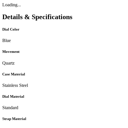
Loading...
Details & Specifications
Dial Color
Blue
Movement
Quartz
Case Material
Stainless Steel
Dial Material
Standard
Strap Material