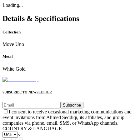
Loading...
Details & Specifications
Collection
Move Uno
Metal
White Gold
SUBSCRIBE TO NEWSLETTER
Subscribe
I consent to receive occasional marketing communications and
event invitations from Ahmed Seddiqi, its affiliates, and group
companies via phone, email, SMS, or WhatsApp channels.
COUNTRY & LANGUAGE