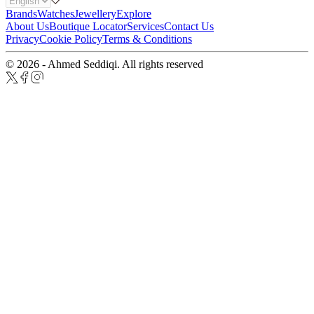
Brands
Watches
Jewellery
Explore
About Us
Boutique Locator
Services
Contact Us
Privacy
Cookie Policy
Terms & Conditions
© 2026 - Ahmed Seddiqi. All rights reserved