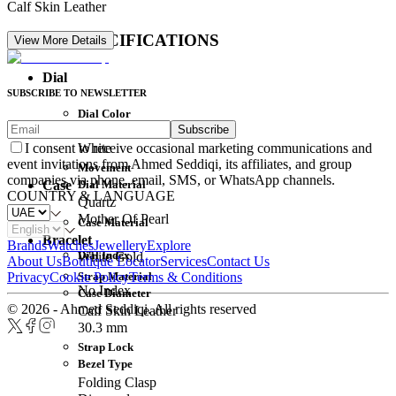
Calf Skin Leather
DETAIL SPECIFICATIONS
View More Details
Dial
SUBSCRIBE TO NEWSLETTER
Dial Color
Subscribe
Movement
White
I consent to receive occasional marketing communications and
event invitations from Ahmed Seddiqi, its affiliates, and group
Movement
companies via phone, email, SMS, or WhatsApp channels.
Dial Material
Case
COUNTRY & LANGUAGE
Quartz
Mother Of Pearl
Case Material
Bracelet
Brands
Watches
Jewellery
Explore
Dial Index
White Gold
About Us
Boutique Locator
Services
Contact Us
Strap Material
Privacy
Cookie Policy
Terms & Conditions
No Index
Case Diameter
© 2026 - Ahmed Seddiqi. All rights reserved
Calf Skin Leather
30.3 mm
Strap Lock
Bezel Type
Folding Clasp