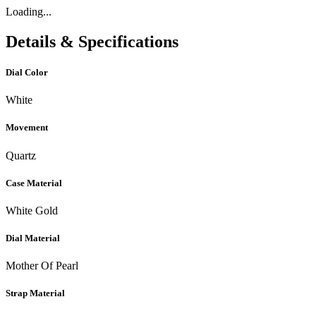
Loading...
Details & Specifications
Dial Color
White
Movement
Quartz
Case Material
White Gold
Dial Material
Mother Of Pearl
Strap Material