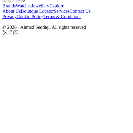
Brands
Watches
Jewellery
Explore
About Us
Boutique Locator
Services
Contact Us
Privacy
Cookie Policy
Terms & Conditions
© 2026 - Ahmed Seddiqi. All rights reserved