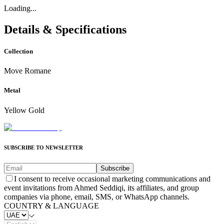
Loading...
Details & Specifications
Collection
Move Romane
Metal
Yellow Gold
SUBSCRIBE TO NEWSLETTER
Subscribe
I consent to receive occasional marketing communications and
event invitations from Ahmed Seddiqi, its affiliates, and group
companies via phone, email, SMS, or WhatsApp channels.
COUNTRY & LANGUAGE