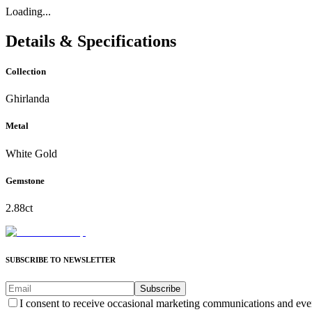
Loading...
Details & Specifications
Collection
Ghirlanda
Metal
White Gold
Gemstone
2.88ct
SUBSCRIBE TO NEWSLETTER
Subscribe
I consent to receive occasional marketing communications and eve