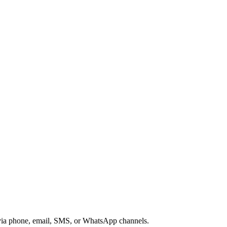
s via phone, email, SMS, or WhatsApp channels.