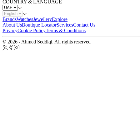
COUNTRY & LANGUAGE
Brands
Watches
Jewellery
Explore
About Us
Boutique Locator
Services
Contact Us
Privacy
Cookie Policy
Terms & Conditions
© 2026 - Ahmed Seddiqi. All rights reserved