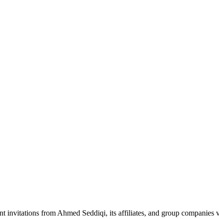
nt invitations from Ahmed Seddiqi, its affiliates, and group companie