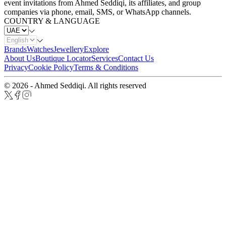
event invitations from Ahmed Seddiqi, its affiliates, and group
companies via phone, email, SMS, or WhatsApp channels.
COUNTRY & LANGUAGE
Brands
Watches
Jewellery
Explore
About Us
Boutique Locator
Services
Contact Us
Privacy
Cookie Policy
Terms & Conditions
© 2026 - Ahmed Seddiqi. All rights reserved