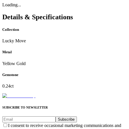
Loading...
Details & Specifications
Collection
Lucky Move
Metal
Yellow Gold
Gemstone
0.24ct
SUBSCRIBE TO NEWSLETTER
Subscribe
I consent to receive occasional marketing communications and