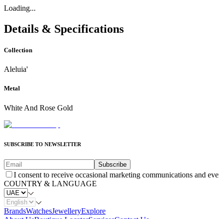
Loading...
Details & Specifications
Collection
Aleluia'
Metal
White And Rose Gold
SUBSCRIBE TO NEWSLETTER
Subscribe
I consent to receive occasional marketing communications and eve
COUNTRY & LANGUAGE
Brands
Watches
Jewellery
Explore