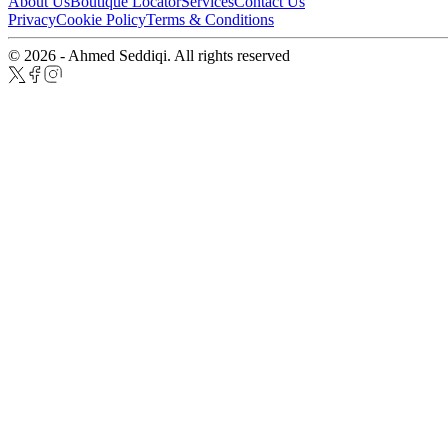
About Us
Boutique Locator
Services
Contact Us
Privacy
Cookie Policy
Terms & Conditions
© 2026 - Ahmed Seddiqi. All rights reserved