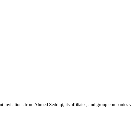
nt invitations from Ahmed Seddiqi, its affiliates, and group companie