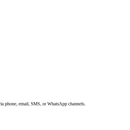
s via phone, email, SMS, or WhatsApp channels.