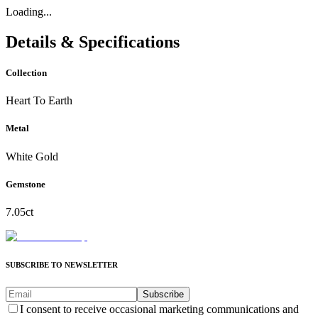
Loading...
Details & Specifications
Collection
Heart To Earth
Metal
White Gold
Gemstone
7.05ct
SUBSCRIBE TO NEWSLETTER
Subscribe
I consent to receive occasional marketing communications and