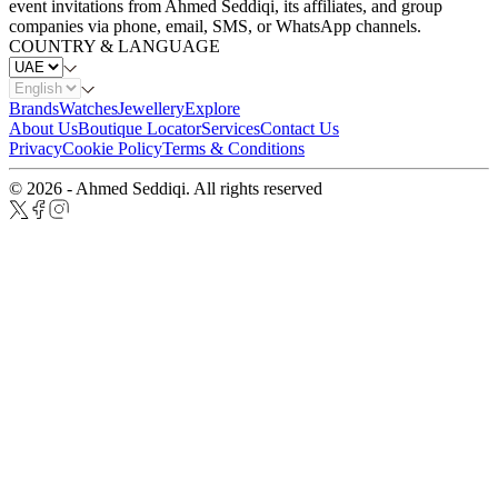
event invitations from Ahmed Seddiqi, its affiliates, and group
companies via phone, email, SMS, or WhatsApp channels.
COUNTRY & LANGUAGE
Brands
Watches
Jewellery
Explore
About Us
Boutique Locator
Services
Contact Us
Privacy
Cookie Policy
Terms & Conditions
© 2026 - Ahmed Seddiqi. All rights reserved