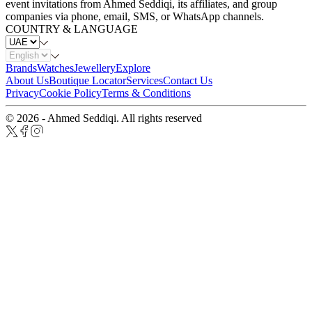
event invitations from Ahmed Seddiqi, its affiliates, and group
companies via phone, email, SMS, or WhatsApp channels.
COUNTRY & LANGUAGE
Brands
Watches
Jewellery
Explore
About Us
Boutique Locator
Services
Contact Us
Privacy
Cookie Policy
Terms & Conditions
© 2026 - Ahmed Seddiqi. All rights reserved