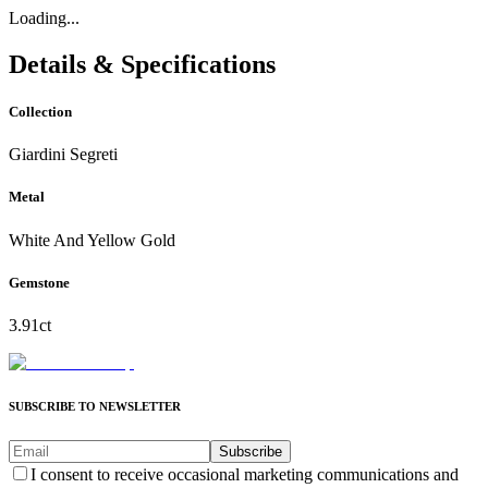
Loading...
Details & Specifications
Collection
Giardini Segreti
Metal
White And Yellow Gold
Gemstone
3.91ct
SUBSCRIBE TO NEWSLETTER
Subscribe
I consent to receive occasional marketing communications and