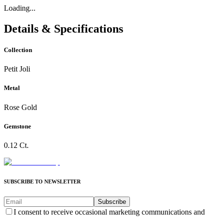
Loading...
Details & Specifications
Collection
Petit Joli
Metal
Rose Gold
Gemstone
0.12 Ct.
SUBSCRIBE TO NEWSLETTER
Subscribe
I consent to receive occasional marketing communications and