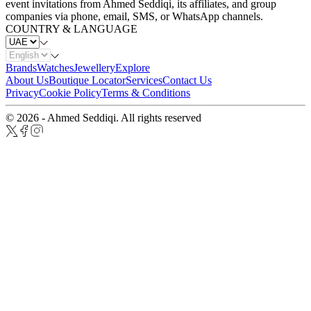
event invitations from Ahmed Seddiqi, its affiliates, and group
companies via phone, email, SMS, or WhatsApp channels.
COUNTRY & LANGUAGE
Brands
Watches
Jewellery
Explore
About Us
Boutique Locator
Services
Contact Us
Privacy
Cookie Policy
Terms & Conditions
© 2026 - Ahmed Seddiqi. All rights reserved