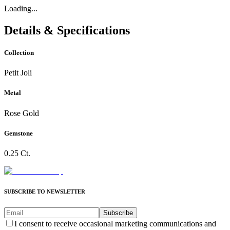
Loading...
Details & Specifications
Collection
Petit Joli
Metal
Rose Gold
Gemstone
0.25 Ct.
SUBSCRIBE TO NEWSLETTER
Subscribe
I consent to receive occasional marketing communications and