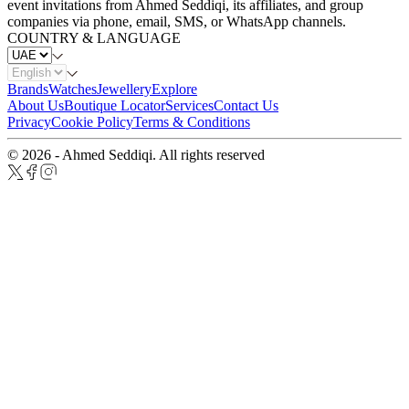
event invitations from Ahmed Seddiqi, its affiliates, and group
companies via phone, email, SMS, or WhatsApp channels.
COUNTRY & LANGUAGE
Brands
Watches
Jewellery
Explore
About Us
Boutique Locator
Services
Contact Us
Privacy
Cookie Policy
Terms & Conditions
© 2026 - Ahmed Seddiqi. All rights reserved