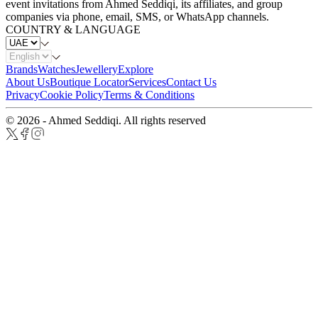
event invitations from Ahmed Seddiqi, its affiliates, and group
companies via phone, email, SMS, or WhatsApp channels.
COUNTRY & LANGUAGE
Brands
Watches
Jewellery
Explore
About Us
Boutique Locator
Services
Contact Us
Privacy
Cookie Policy
Terms & Conditions
© 2026 - Ahmed Seddiqi. All rights reserved