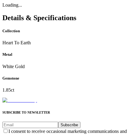
Loading...
Details & Specifications
Collection
Heart To Earth
Metal
White Gold
Gemstone
1.85ct
SUBSCRIBE TO NEWSLETTER
Subscribe
I consent to receive occasional marketing communications and