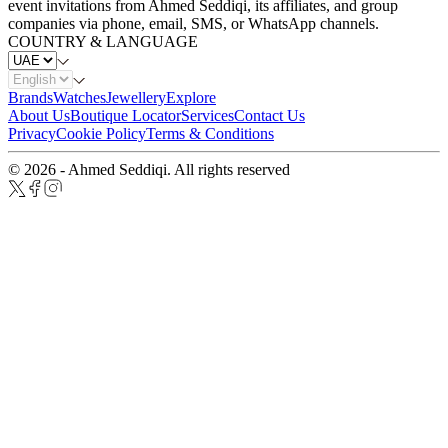
event invitations from Ahmed Seddiqi, its affiliates, and group
companies via phone, email, SMS, or WhatsApp channels.
COUNTRY & LANGUAGE
Brands
Watches
Jewellery
Explore
About Us
Boutique Locator
Services
Contact Us
Privacy
Cookie Policy
Terms & Conditions
© 2026 - Ahmed Seddiqi. All rights reserved