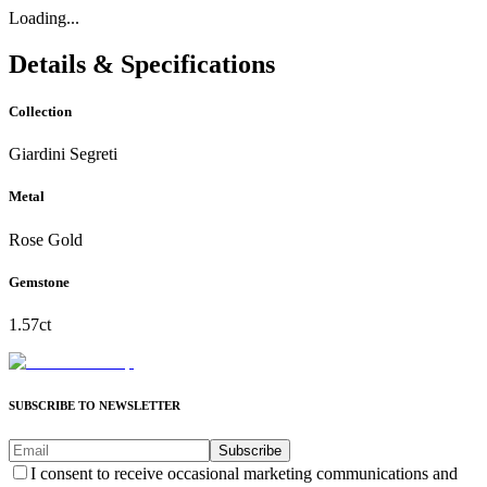
Loading...
Details & Specifications
Collection
Giardini Segreti
Metal
Rose Gold
Gemstone
1.57ct
SUBSCRIBE TO NEWSLETTER
Subscribe
I consent to receive occasional marketing communications and