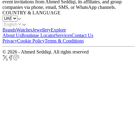
event invitations from Ahmed Seddiqi, its affiliates, and group
companies via phone, email, SMS, or WhatsApp channels.
COUNTRY & LANGUAGE
Brands
Watches
Jewellery
Explore
About Us
Boutique Locator
Services
Contact Us
Privacy
Cookie Policy
Terms & Conditions
© 2026 - Ahmed Seddiqi. All rights reserved