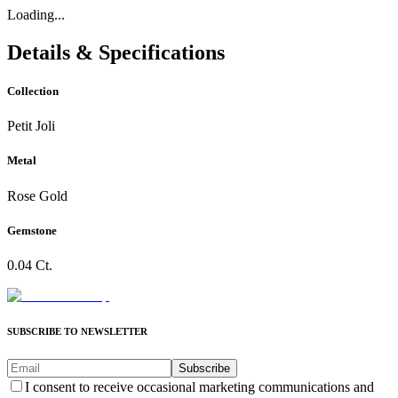
Loading...
Details & Specifications
Collection
Petit Joli
Metal
Rose Gold
Gemstone
0.04 Ct.
SUBSCRIBE TO NEWSLETTER
Subscribe
I consent to receive occasional marketing communications and