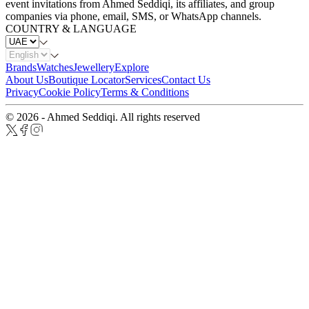
event invitations from Ahmed Seddiqi, its affiliates, and group
companies via phone, email, SMS, or WhatsApp channels.
COUNTRY & LANGUAGE
Brands
Watches
Jewellery
Explore
About Us
Boutique Locator
Services
Contact Us
Privacy
Cookie Policy
Terms & Conditions
© 2026 - Ahmed Seddiqi. All rights reserved