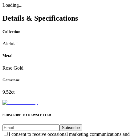
Loading...
Details & Specifications
Collection
Aleluia'
Metal
Rose Gold
Gemstone
9.52ct
SUBSCRIBE TO NEWSLETTER
Subscribe
I consent to receive occasional marketing communications and