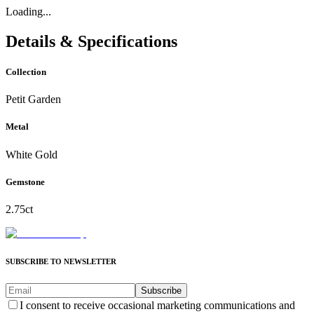
Loading...
Details & Specifications
Collection
Petit Garden
Metal
White Gold
Gemstone
2.75ct
SUBSCRIBE TO NEWSLETTER
Subscribe
I consent to receive occasional marketing communications and