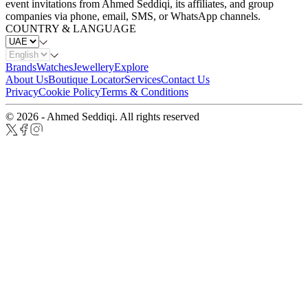
event invitations from Ahmed Seddiqi, its affiliates, and group
companies via phone, email, SMS, or WhatsApp channels.
COUNTRY & LANGUAGE
Brands
Watches
Jewellery
Explore
About Us
Boutique Locator
Services
Contact Us
Privacy
Cookie Policy
Terms & Conditions
© 2026 - Ahmed Seddiqi. All rights reserved