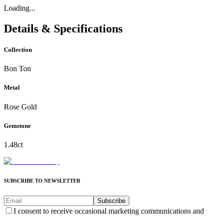
Loading...
Details & Specifications
Collection
Bon Ton
Metal
Rose Gold
Gemstone
1.48ct
SUBSCRIBE TO NEWSLETTER
Subscribe
I consent to receive occasional marketing communications and