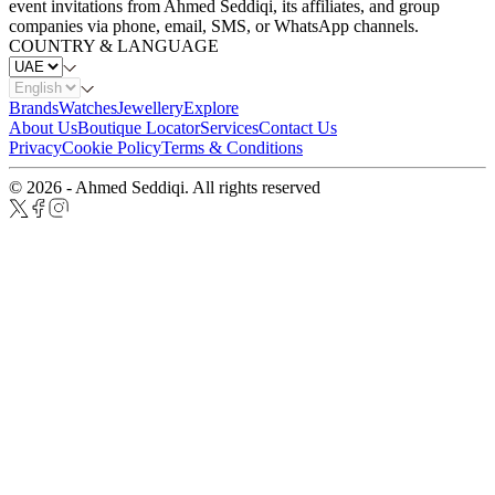
event invitations from Ahmed Seddiqi, its affiliates, and group
companies via phone, email, SMS, or WhatsApp channels.
COUNTRY & LANGUAGE
Brands
Watches
Jewellery
Explore
About Us
Boutique Locator
Services
Contact Us
Privacy
Cookie Policy
Terms & Conditions
© 2026 - Ahmed Seddiqi. All rights reserved